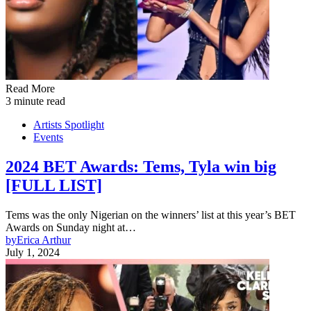
Read More
3 minute read
Artists Spotlight
Events
2024 BET Awards: Tems, Tyla win big
[FULL LIST]
Tems was the only Nigerian on the winners’ list at this year’s BET
Awards on Sunday night at…
by
Erica Arthur
July 1, 2024