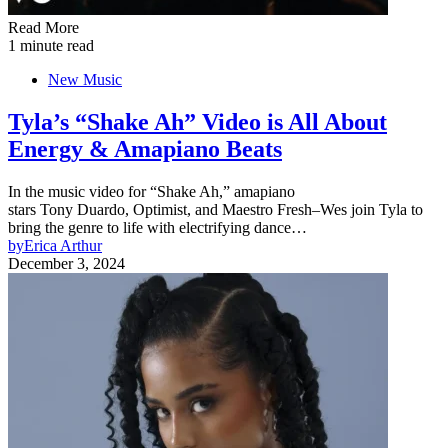
Read More
1 minute read
New Music
Tyla’s “Shake Ah” Video is All About
Energy & Amapiano Beats
In the music video for “Shake Ah,” amapiano
stars Tony Duardo, Optimist, and Maestro Fresh–Wes join Tyla to
bring the genre to life with electrifying dance…
by
Erica Arthur
December 3, 2024