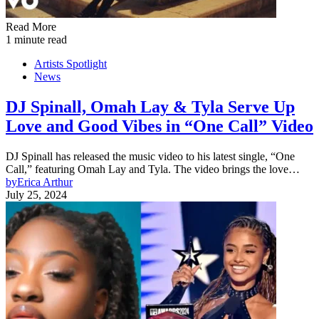
Read More
1 minute read
Artists Spotlight
News
DJ Spinall, Omah Lay & Tyla Serve Up
Love and Good Vibes in “One Call” Video
DJ Spinall has released the music video to his latest single, “One
Call,” featuring Omah Lay and Tyla. The video brings the love…
by
Erica Arthur
July 25, 2024