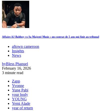
Affaire AJ Bahboy vs Sa Majesté Music : un contrat de 5 ans qui finit au tribunal
aftown cameroon
Insights
News
by
Bless Phanuel
February 16, 2026
3 minute read
Zapp
Yvonne
Yung Pabi
your body
YOUNG
Yemi Alade
year of return