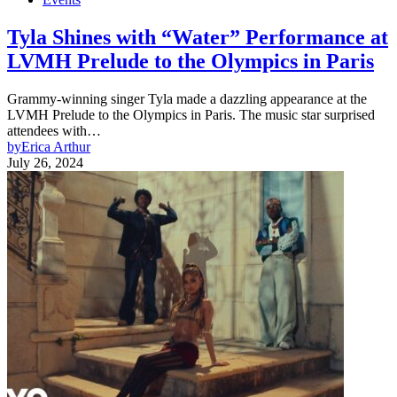
Tyla Shines with “Water” Performance at
LVMH Prelude to the Olympics in Paris
Grammy-winning singer Tyla made a dazzling appearance at the
LVMH Prelude to the Olympics in Paris. The music star surprised
attendees with…
by
Erica Arthur
July 26, 2024