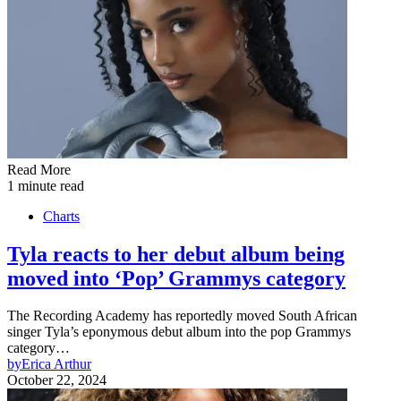
Read More
1 minute read
Charts
Tyla reacts to her debut album being
moved into ‘Pop’ Grammys category
The Recording Academy has reportedly moved South African
singer Tyla’s eponymous debut album into the pop Grammys
category…
by
Erica Arthur
October 22, 2024