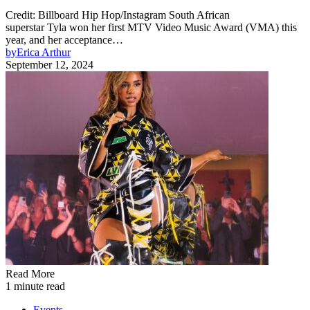
Credit: Billboard Hip Hop/Instagram South African
superstar Tyla won her first MTV Video Music Award (VMA) this
year, and her acceptance…
by
Erica Arthur
September 12, 2024
Read More
1 minute read
Events