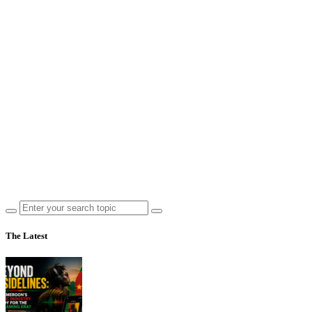
The Latest