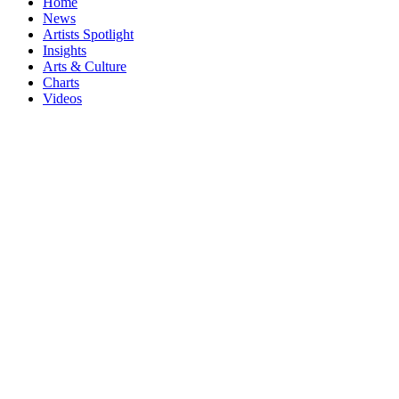
Home
News
Artists Spotlight
Insights
Arts & Culture
Charts
Videos