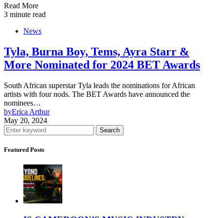
Read More
3 minute read
News
Tyla, Burna Boy, Tems, Ayra Starr &
More Nominated for 2024 BET Awards
South African superstar Tyla leads the nominations for African
artists with four nods. The BET Awards have announced the
nominees…
by
Erica Arthur
May 20, 2024
Search
Featured Posts