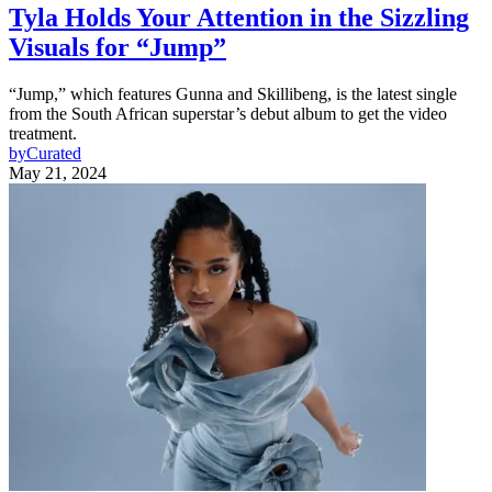
Tyla Holds Your Attention in the Sizzling
Visuals for “Jump”
“Jump,” which features Gunna and Skillibeng, is the latest single
from the South African superstar’s debut album to get the video
treatment.
by
Curated
May 21, 2024