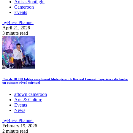
Artists Spotlight
Cameroon
Events
by
Bless Phanuel
April 21, 2026
3 minute read
Plus de 10 000 fidèles envahissent Mutengene : le Revival Concert Experience déclenche
un puissant réveil spirituel
aftown cameroon
Arts & Culture
Events
News
by
Bless Phanuel
February 19, 2026
2 minute read