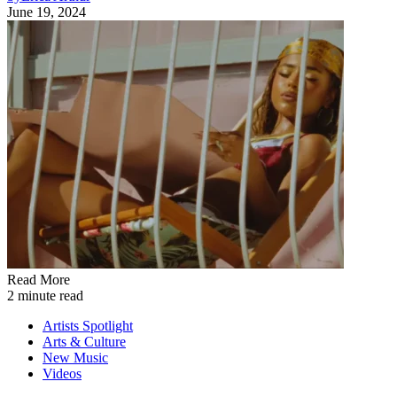
June 19, 2024
Read More
2 minute read
Artists Spotlight
Arts & Culture
New Music
Videos