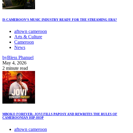
IS CAMEROON’S MUSIC INDUSTRY READY FOR THE STREAMING ERA?
aftown cameroon
Arts & Culture
Cameroon
News
by
Bless Phanuel
May 4, 2026
2 minute read
MBOKO FOREVER: JOVI FILLS PAPOSY AND REWRITES THE RULES OF
CAMEROONIAN HIP-HOP
aftown cameroon