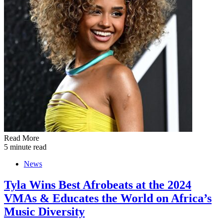
Read More
5 minute read
News
Tyla Wins Best Afrobeats at the 2024
VMAs & Educates the World on Africa’s
Music Diversity