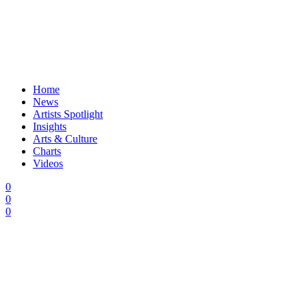
Home
News
Artists Spotlight
Insights
Arts & Culture
Charts
Videos
0
0
0