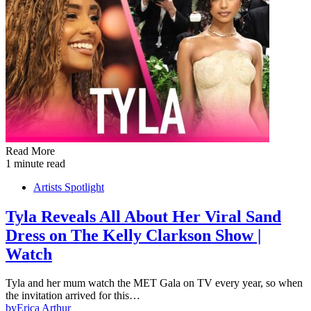
Read More
1 minute read
Artists Spotlight
Tyla Reveals All About Her Viral Sand
Dress on The Kelly Clarkson Show |
Watch
Tyla and her mum watch the MET Gala on TV every year, so when
the invitation arrived for this…
by
Erica Arthur