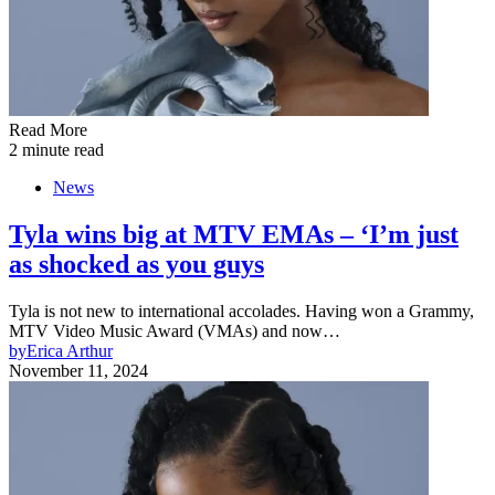
Read More
2 minute read
News
Tyla wins big at MTV EMAs – ‘I’m just
as shocked as you guys
Tyla is not new to international accolades. Having won a Grammy,
MTV Video Music Award (VMAs) and now…
by
Erica Arthur
November 11, 2024