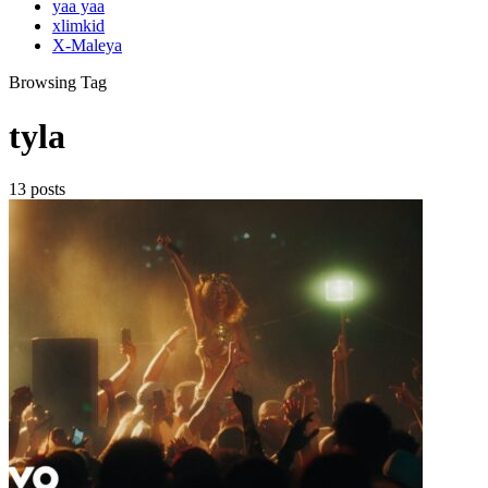
yaa yaa
xlimkid
X-Maleya
Browsing Tag
tyla
13 posts