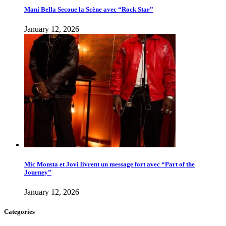
Mani Bella Secoue la Scène avec “Rock Star”
January 12, 2026
Mic Monsta et Jovi livrent un message fort avec “Part of the
Journey”
January 12, 2026
Categories