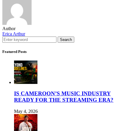
Author
Erica Arthur
Search
Featured Posts
IS CAMEROON’S MUSIC INDUSTRY
READY FOR THE STREAMING ERA?
May 4, 2026