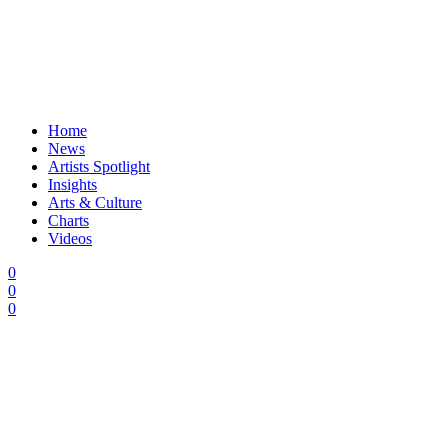
Home
News
Artists Spotlight
Insights
Arts & Culture
Charts
Videos
0
0
0