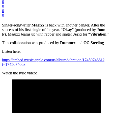
0
0
0
0
Singer-songwriter
Magixx
is back with another banger. After the
success of his first single of the year, “
Okay
” (produced by
Jonn
P
), Magixx teams up with rapper and singer
Jeriq
for “
Vibration
.”
This collaboration was produced by
Dummex
and
OG
Sterling
.
Listen here:
https://embed.music.apple.com/us/album/vibration/1745074661?
i=1745074663
Watch the lyric video: