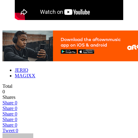
JERIQ
MAGIXX
Total
0
Shares
Share
0
Share
0
Share
0
Share
0
Share
0
Tweet
0