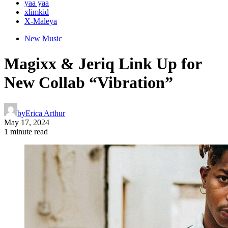
yaa yaa
xlimkid
X-Maleya
New Music
Magixx & Jeriq Link Up for
New Collab “Vibration”
by
Erica Arthur
May 17, 2024
1 minute read