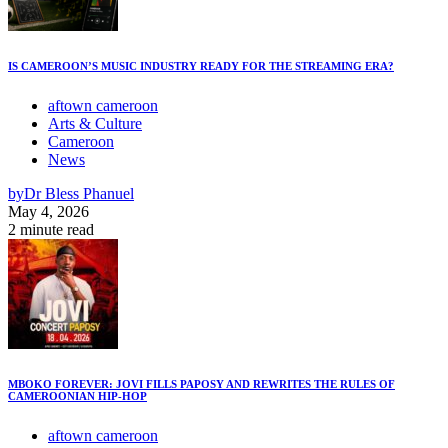
IS CAMEROON’S MUSIC INDUSTRY READY FOR THE STREAMING ERA?
aftown cameroon
Arts & Culture
Cameroon
News
by
Dr Bless Phanuel
May 4, 2026
2 minute read
MBOKO FOREVER: JOVI FILLS PAPOSY AND REWRITES THE RULES OF
CAMEROONIAN HIP-HOP
aftown cameroon