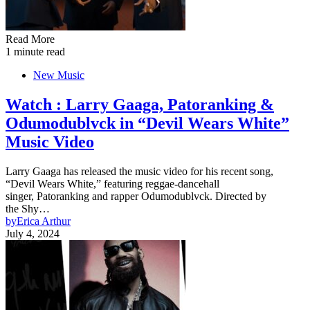
Read More
1 minute read
New Music
Watch : Larry Gaaga, Patoranking &
Odumodublvck in “Devil Wears White”
Music Video
Larry Gaaga has released the music video for his recent song,
“Devil Wears White,” featuring reggae-dancehall
singer, Patoranking and rapper Odumodublvck. Directed by
the Shy…
by
Erica Arthur
July 4, 2024