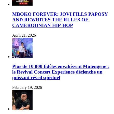
MBOKO FOREVER: JOVI FILLS PAPOSY
AND REWRITES THE RULES OF
CAMEROONIAN HIP-HOP
April 21, 2026
Plus de 10 000 fidèles envahissent Mutengene :
le Revival Concert Experience déclenche un
puissant réveil spirituel
February 19, 2026