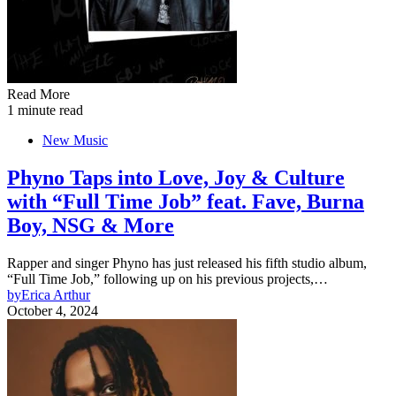
Read More
1 minute read
New Music
Phyno Taps into Love, Joy & Culture
with “Full Time Job” feat. Fave, Burna
Boy, NSG & More
Rapper and singer Phyno has just released his fifth studio album,
“Full Time Job,” following up on his previous projects,…
by
Erica Arthur
October 4, 2024