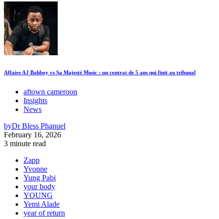
Affaire AJ Bahboy vs Sa Majesté Music : un contrat de 5 ans qui finit au tribunal
aftown cameroon
Insights
News
by
Dr Bless Phanuel
February 16, 2026
3 minute read
Zapp
Yvonne
Yung Pabi
your body
YOUNG
Yemi Alade
year of return