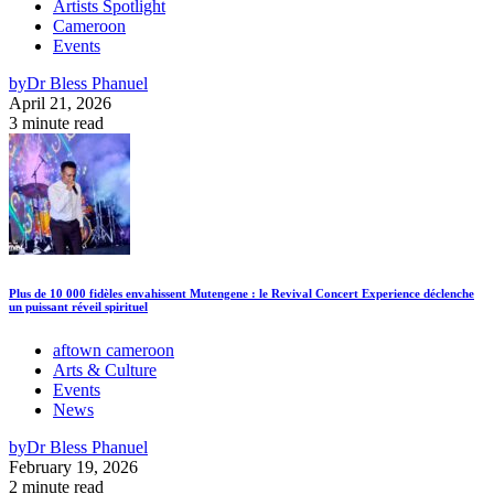
Artists Spotlight
Cameroon
Events
by
Dr Bless Phanuel
April 21, 2026
3 minute read
Plus de 10 000 fidèles envahissent Mutengene : le Revival Concert Experience déclenche
un puissant réveil spirituel
aftown cameroon
Arts & Culture
Events
News
by
Dr Bless Phanuel
February 19, 2026
2 minute read