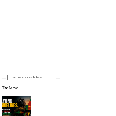
The Latest