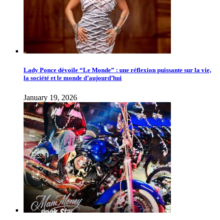
Lady Ponce dévoile “Le Monde” : une réflexion puissante sur la vie,
la société et le monde d’aujourd’hui
January 19, 2026