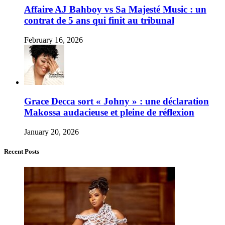
Affaire AJ Bahboy vs Sa Majesté Music : un
contrat de 5 ans qui finit au tribunal
February 16, 2026
Grace Decca sort « Johny » : une déclaration
Makossa audacieuse et pleine de réflexion
January 20, 2026
Recent Posts