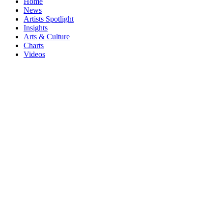
Home
News
Artists Spotlight
Insights
Arts & Culture
Charts
Videos