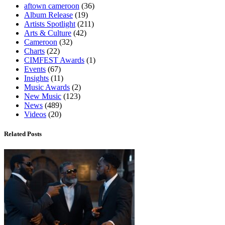
aftown cameroon
(36)
Album Release
(19)
Artists Spotlight
(211)
Arts & Culture
(42)
Cameroon
(32)
Charts
(22)
CIMFEST Awards
(1)
Events
(67)
Insights
(11)
Music Awards
(2)
New Music
(123)
News
(489)
Videos
(20)
Related Posts