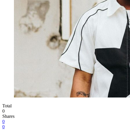
Total
0
Shares
0
0