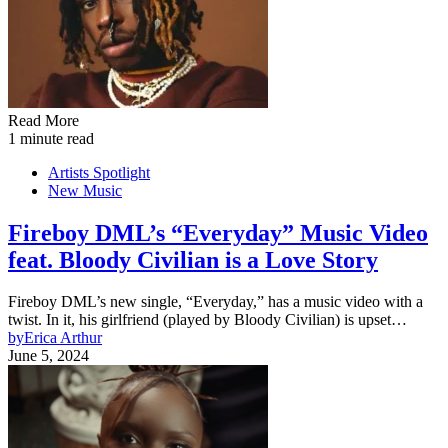
Read More
1 minute read
Artists Spotlight
New Music
Fireboy DML’s “Everyday” Music Video
feat. Bloody Civilian is a Love Story
Fireboy DML’s new single, “Everyday,” has a music video with a
twist. In it, his girlfriend (played by Bloody Civilian) is upset…
by
Erica Arthur
June 5, 2024