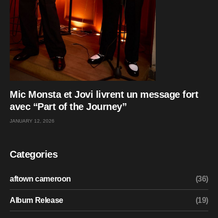
Mic Monsta et Jovi livrent un message fort
avec “Part of the Journey”
JANUARY 12, 2026
Categories
aftown cameroon
(36)
Album Release
(19)