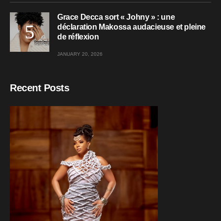
Grace Decca sort « Johny » : une
déclaration Makossa audacieuse et pleine
de réflexion
JANUARY 20, 2026
Recent Posts