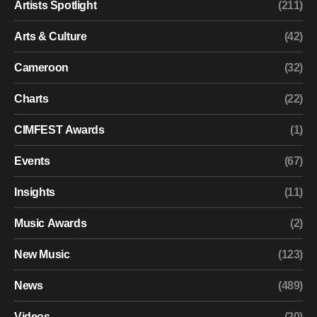
Artists Spotlight
(211)
Arts & Culture
(42)
Cameroon
(32)
Charts
(22)
CIMFEST Awards
(1)
Events
(67)
Insights
(11)
Music Awards
(2)
New Music
(123)
News
(489)
Videos
(20)