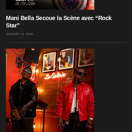
Mani Bella Secoue la Scène avec “Rock
Star”
JANUARY 12, 2026