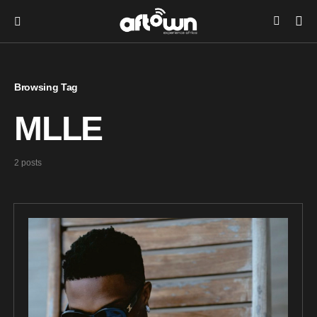
Browsing Tag
MLLE
2 posts