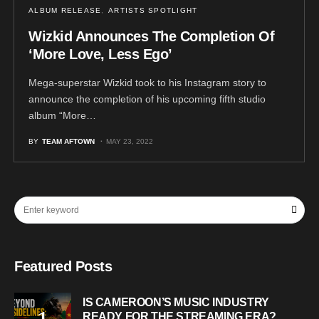
ALBUM RELEASE
ARTISTS SPOTLIGHT
Wizkid Announces The Completion Of
‘More Love, Less Ego’
Mega-superstar Wizkid took to his Instagram story to
announce the completion of his upcoming fifth studio
album “More…
BY
TEAM AFTOWN
MAY 23, 2022
Featured Posts
IS CAMEROON’S MUSIC INDUSTRY
READY FOR THE STREAMING ERA?