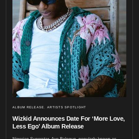
ALBUM RELEASE
ARTISTS SPOTLIGHT
Wizkid Announces Date For ‘More Love,
Less Ego’ Album Release
Nigerian Superstar, Ayo Balogun, popularly known as