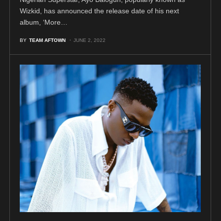
Wizkid, has announced the release date of his next
album, ‘More…
BY
TEAM AFTOWN
JUNE 2, 2022