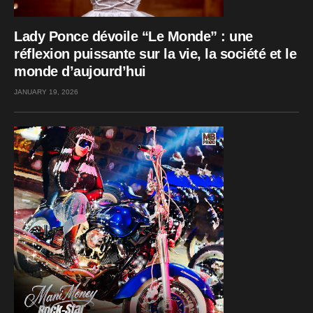
Lady Ponce dévoile “Le Monde” : une
réflexion puissante sur la vie, la société et le
monde d’aujourd’hui
JANUARY 19, 2026