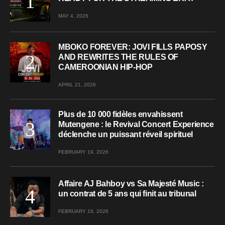
MAY 4, 2026
MBOKO FOREVER: JOVI FILLS PAPOSY
AND REWRITES THE RULES OF
CAMEROONIAN HIP-HOP
APRIL 21, 2026
Plus de 10 000 fidèles envahissent
Mutengene : le Revival Concert Experience
déclenche un puissant réveil spirituel
FEBRUARY 19, 2026
Affaire AJ Bahboy vs Sa Majesté Music :
un contrat de 5 ans qui finit au tribunal
FEBRUARY 16, 2026