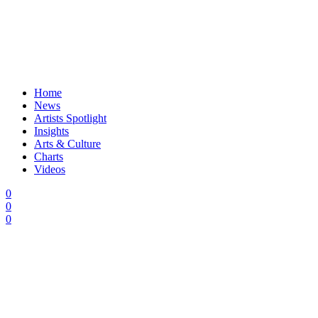
Home
News
Artists Spotlight
Insights
Arts & Culture
Charts
Videos
0
0
0