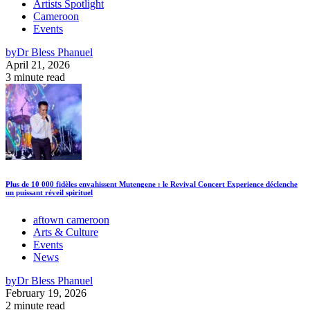
Artists Spotlight
Cameroon
Events
by
Dr Bless Phanuel
April 21, 2026
3 minute read
Plus de 10 000 fidèles envahissent Mutengene : le Revival Concert Experience déclenche
un puissant réveil spirituel
aftown cameroon
Arts & Culture
Events
News
by
Dr Bless Phanuel
February 19, 2026
2 minute read