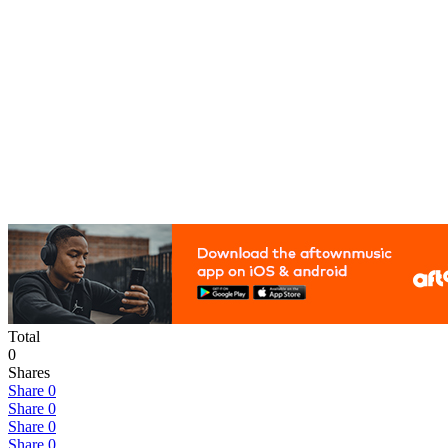
Total
0
Shares
Share
0
Share
0
Share
0
Share
0