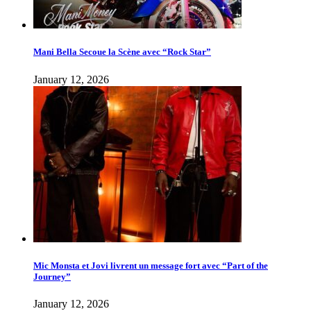
Mani Bella Secoue la Scène avec “Rock Star”
January 12, 2026
Mic Monsta et Jovi livrent un message fort avec “Part of the
Journey”
January 12, 2026