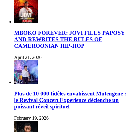
MBOKO FOREVER: JOVI FILLS PAPOSY
AND REWRITES THE RULES OF
CAMEROONIAN HIP-HOP
April 21, 2026
Plus de 10 000 fidèles envahissent Mutengene :
le Revival Concert Experience déclenche un
puissant réveil spirituel
February 19, 2026