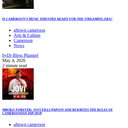
IS CAMEROON’S MUSIC INDUSTRY READY FOR THE STREAMING ERA?
aftown cameroon
Arts & Culture
Cameroon
News
by
Dr Bless Phanuel
May 4, 2026
2 minute read
MBOKO FOREVER: JOVI FILLS PAPOSY AND REWRITES THE RULES OF
CAMEROONIAN HIP-HOP
aftown cameroon