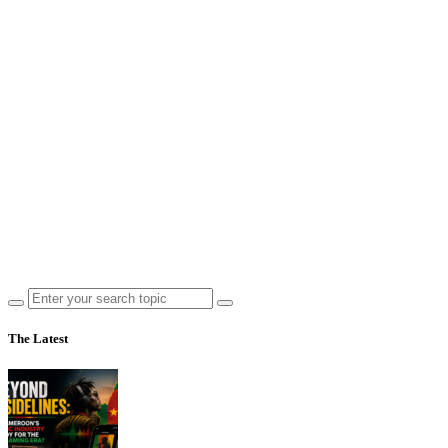
The Latest