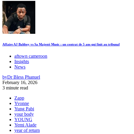
Affaire AJ Bahboy vs Sa Majesté Music : un contrat de 5 ans qui finit au tribunal
aftown cameroon
Insights
News
by
Dr Bless Phanuel
February 16, 2026
3 minute read
Zapp
Yvonne
Yung Pabi
your body
YOUNG
Yemi Alade
year of return