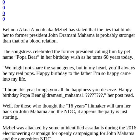
0
0
0
0
Belinda Akua Amoah aka Mzbel has stated that the ties that binds
her to former president John Dramani Mahama is probably stronger
than that of a blood relation.
The songstress celebrated the former president calling him by pet
name “Popa Bear” in her birthday wish as he turns 60 years today.
“We might not share the same genes, but in my heart, you’ll always
be my real pops. Happy birthday to the father I’m so happy came
into my life.
“I hope this year brings you all the happiness you deserve. Happy
birthday Popa Bear @dramani_mahama1 ????????,” her post read.
Well, for those who thought the “16 years” hitmaker will turn her
back on John Mahama and the NDC, it appears the party is just
starting.
Mzbel was attacked by some unidentified assailants during the 2016
electioneering campaign for openly campaigning for John Mahama
and the opposition NDC.