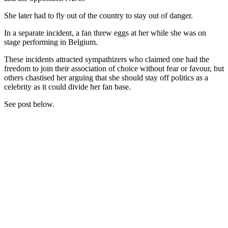
She later had to fly out of the country to stay out of danger.
In a separate incident, a fan threw eggs at her while she was on
stage performing in Belgium.
These incidents attracted sympathizers who claimed one had the
freedom to join their association of choice without fear or favour, but
others chastised her arguing that she should stay off politics as a
celebrity as it could divide her fan base.
See post below.