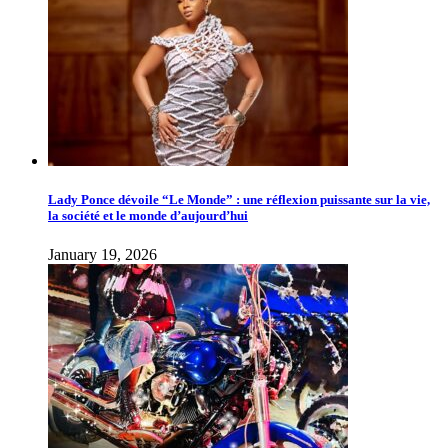
Lady Ponce dévoile “Le Monde” : une réflexion puissante sur la vie,
la société et le monde d’aujourd’hui
January 19, 2026