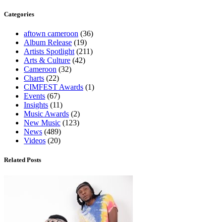
Categories
aftown cameroon
(36)
Album Release
(19)
Artists Spotlight
(211)
Arts & Culture
(42)
Cameroon
(32)
Charts
(22)
CIMFEST Awards
(1)
Events
(67)
Insights
(11)
Music Awards
(2)
New Music
(123)
News
(489)
Videos
(20)
Related Posts