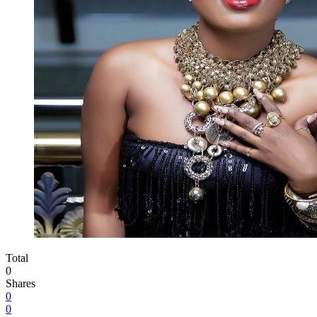
Total
0
Shares
0
0