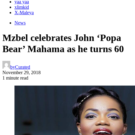
yaa yaa
xlimkid
X-Maleya
News
Mzbel celebrates John ‘Popa
Bear’ Mahama as he turns 60
by
Curated
November 29, 2018
1 minute read