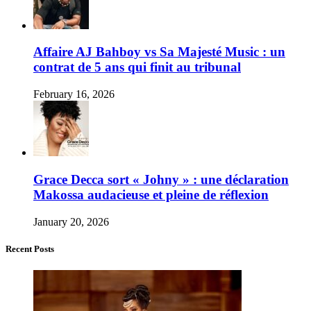
Affaire AJ Bahboy vs Sa Majesté Music : un
contrat de 5 ans qui finit au tribunal
February 16, 2026
Grace Decca sort « Johny » : une déclaration
Makossa audacieuse et pleine de réflexion
January 20, 2026
Recent Posts