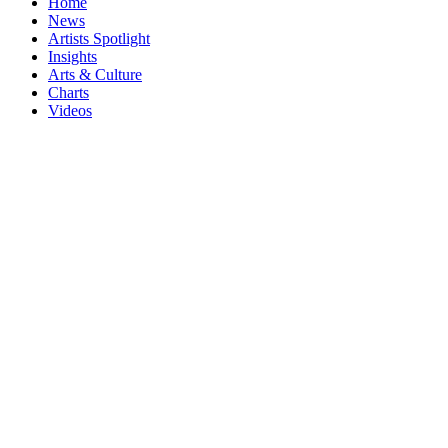
Home
News
Artists Spotlight
Insights
Arts & Culture
Charts
Videos