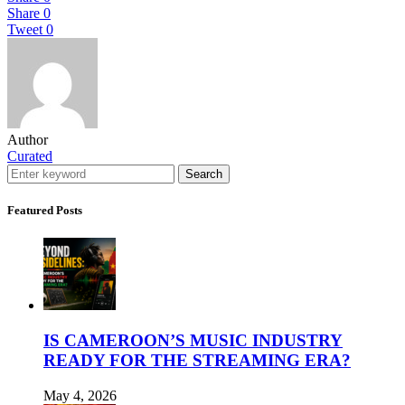
Share
0
Tweet
0
Author
Curated
Search
Featured Posts
IS CAMEROON’S MUSIC INDUSTRY
READY FOR THE STREAMING ERA?
May 4, 2026