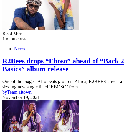
Read More
1 minute read
News
R2Bees drops “Eboso” ahead of “Back 2
Basics” album release
One of the biggest Afro beats group in Africa, R2BEES unveil a
sizzling new single titled ‘EBOSO’ from…
by
Team aftown
November 19, 2021